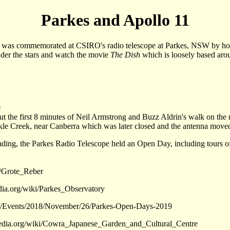
Parkes and Apollo 11
is was commemorated at CSIRO's radio telescope at Parkes, NSW by h
under the stars and watch the movie
The Dish
which is loosely based arou
9
t the first 8 minutes of Neil Armstrong and Buzz Aldrin's walk on the 
e Creek, near Canberra which was later closed and the antenna moved 
nding, the Parkes Radio Telescope held an Open Day, including tours of 
i/Grote_Reber
edia.org/wiki/Parkes_Observatory
.au/Events/2018/November/26/Parkes-Open-Days-2019
pedia.org/wiki/Cowra_Japanese_Garden_and_Cultural_Centre