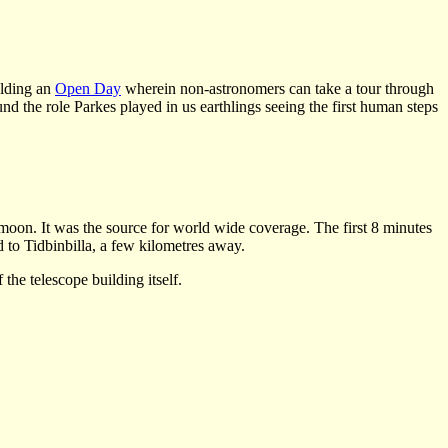
olding an
Open Day
wherein non-astronomers can take a tour through
nd the role Parkes played in us earthlings seeing the first human steps
moon. It was the source for world wide coverage. The first 8 minutes
to Tidbinbilla, a few kilometres away.
the telescope building itself.