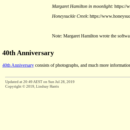
Margaret Hamilton in moonlight:
https://
Honeysuckle Creek
: https://www.honeysu
Note: Margaret Hamilton wrote the softwar
40th Anniversary
40th Anniversary
consists of photographs, and much more information
Updated at 20:49 AEST on Sun Jul 28, 2019
Copyright © 2019, Lindsay Harris