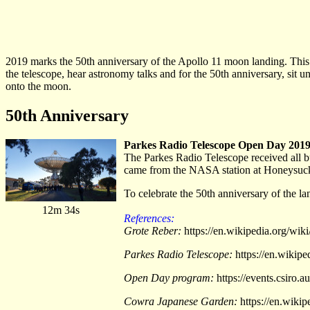
2019 marks the 50th anniversary of the Apollo 11 moon landing. Th
the telescope, hear astronomy talks and for the 50th anniversary, sit 
onto the moon.
50th Anniversary
Parkes Radio Telescope Open Day 201
The Parkes Radio Telescope received all bu
came from the NASA station at Honeysuckl
To celebrate the 50th anniversary of the la
12m 34s
References:
Grote Reber:
https://en.wikipedia.org/wik
Parkes Radio Telescope:
https://en.wikip
Open Day program:
https://events.csiro
Cowra Japanese Garden:
https://en.wiki