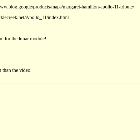
www.blog.google/products/maps/margaret-hamilton-apollo-11-tribute/
cklecreek.net/Apollo_11/index.html
e for the lunar module!
 than the video.